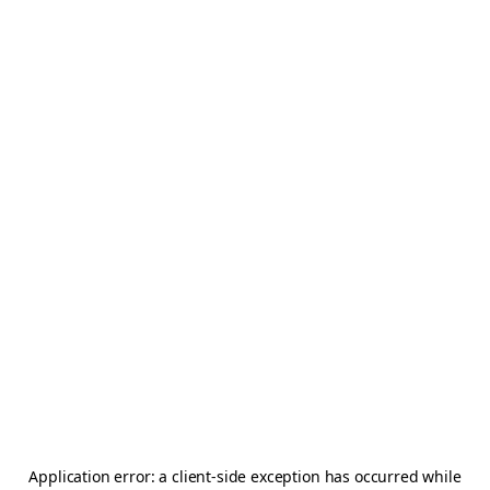
Application error: a
client
-side exception has occurred while