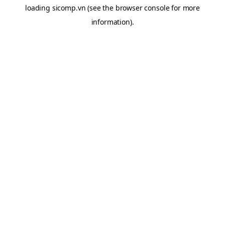
loading
sicomp.vn
(see the
browser console
for more
information).