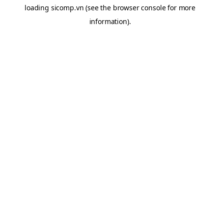
loading
sicomp.vn
(see the
browser console
for more
information).