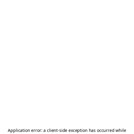
Application error: a
client
-side exception has occurred while