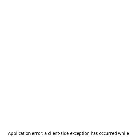
Application error: a
client
-side exception has occurred while