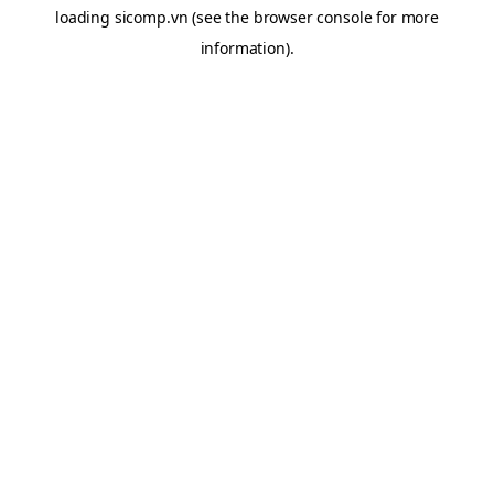
loading
sicomp.vn
(see the
browser console
for more
information).