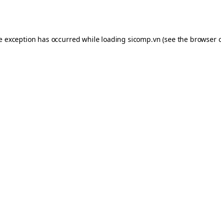
de exception has occurred while loading
sicomp.vn
(see the
browser 