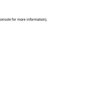
console
for more information).