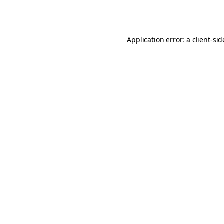
Application error: a
client
-si