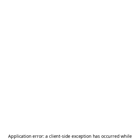
Application error: a
client
-side exception has occurred while