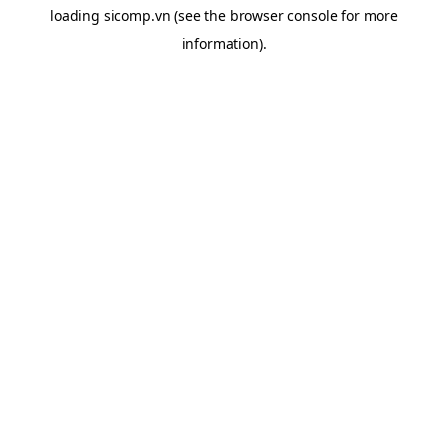
loading
sicomp.vn
(see the
browser console
for more
information).