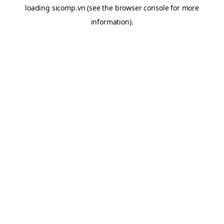
loading
sicomp.vn
(see the
browser console
for more
information).