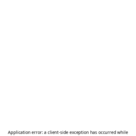
Application error: a
client
-side exception has occurred while