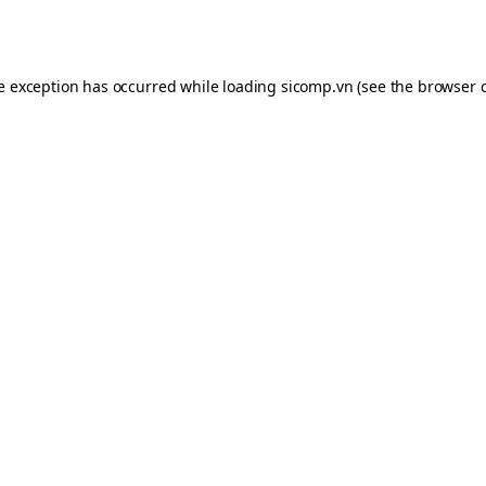
de exception has occurred while loading
sicomp.vn
(see the
browser 