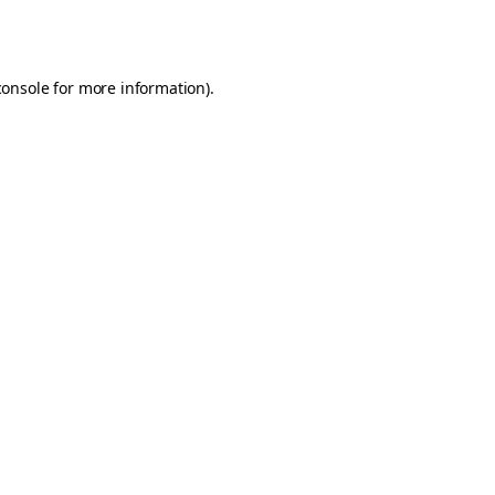
console
for more information).