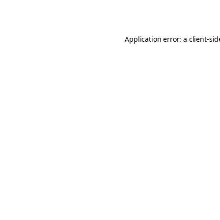
Application error: a
client
-si