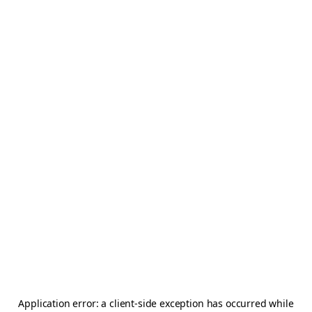
Application error: a
client
-side exception has occurred while