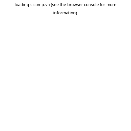
loading
sicomp.vn
(see the
browser console
for more
information).