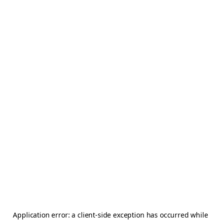
Application error: a
client
-side exception has occurred while