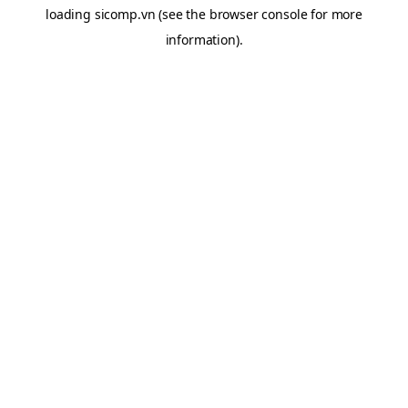
loading
sicomp.vn
(see the
browser console
for more
information).