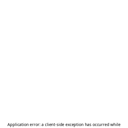
Application error: a
client
-side exception has occurred while