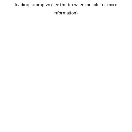
loading
sicomp.vn
(see the
browser console
for more
information).