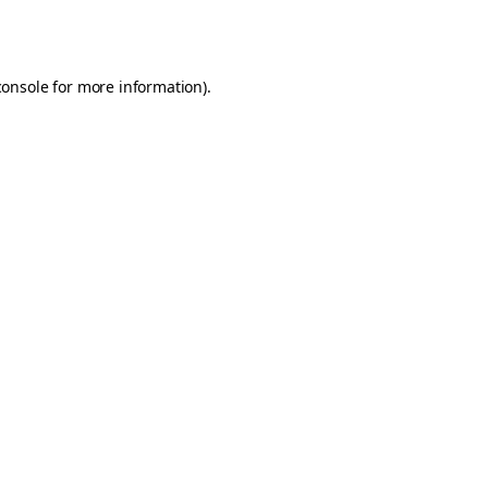
console
for more information).