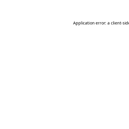
Application error: a
client
-si