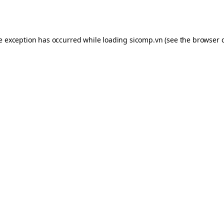
de exception has occurred while loading
sicomp.vn
(see the
browser 