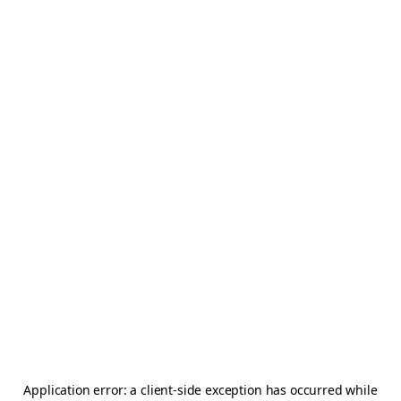
Application error: a
client
-side exception has occurred while