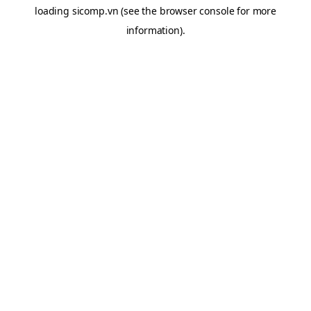
loading
sicomp.vn
(see the
browser console
for more
information).