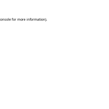
console
for more information).