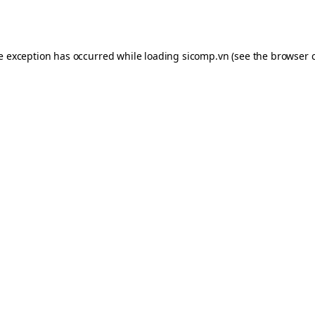
de exception has occurred while loading
sicomp.vn
(see the
browser 