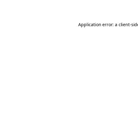
Application error: a
client
-si