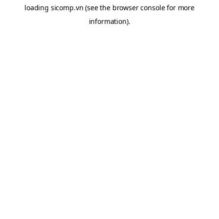
loading
sicomp.vn
(see the
browser console
for more
information).