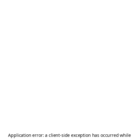
Application error: a
client
-side exception has occurred while