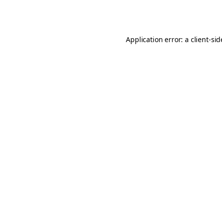
Application error: a
client
-si