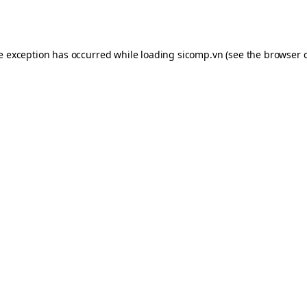
de exception has occurred while loading
sicomp.vn
(see the
browser 