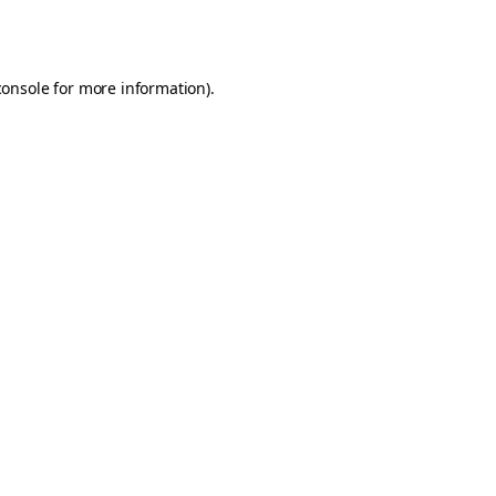
console
for more information).