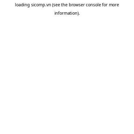
loading
sicomp.vn
(see the
browser console
for more
information).