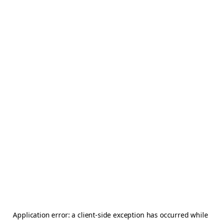
Application error: a
client
-side exception has occurred while