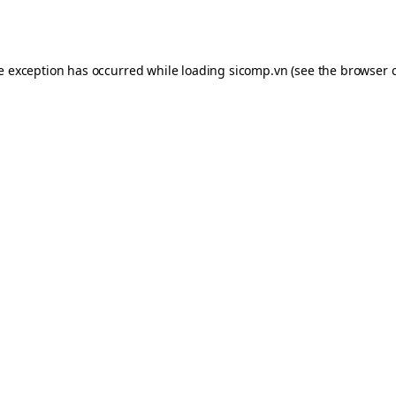
de exception has occurred while loading
sicomp.vn
(see the
browser 