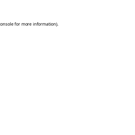
console
for more information).