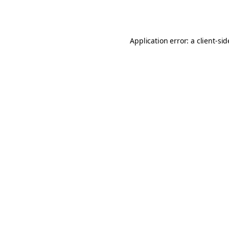
Application error: a
client
-si