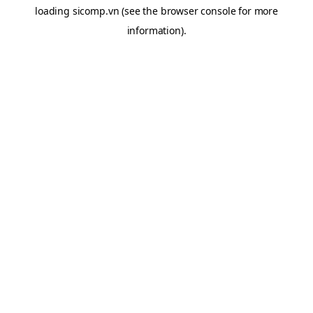
loading
sicomp.vn
(see the
browser console
for more
information).