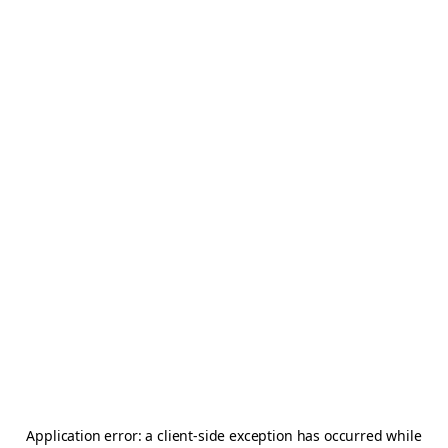
Application error: a
client
-side exception has occurred while