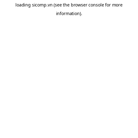
loading
sicomp.vn
(see the
browser console
for more
information).