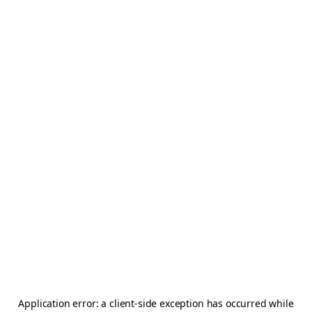
Application error: a
client
-side exception has occurred while