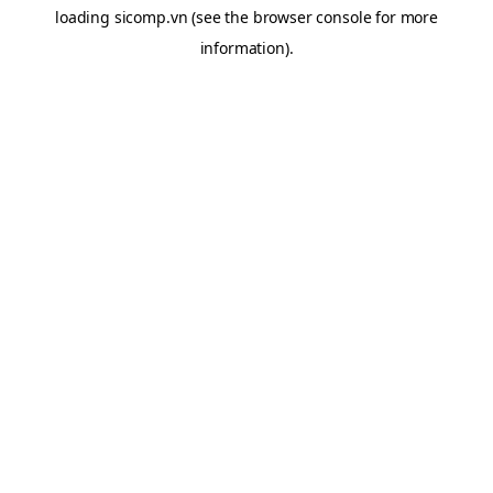
loading
sicomp.vn
(see the
browser console
for more
information).