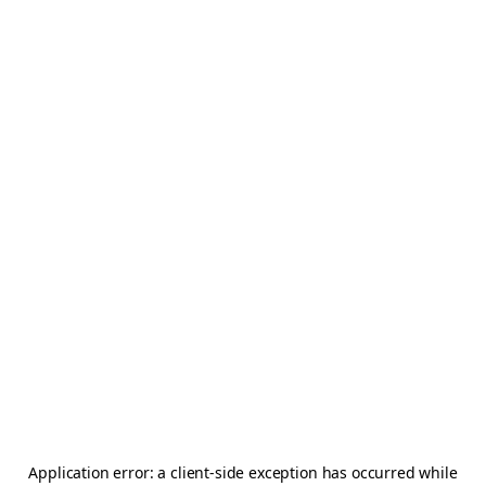
Application error: a
client
-side exception has occurred while