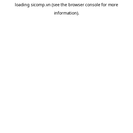
loading
sicomp.vn
(see the
browser console
for more
information).