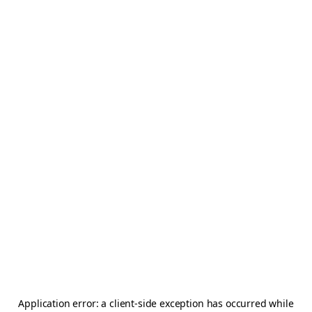
Application error: a
client
-side exception has occurred while