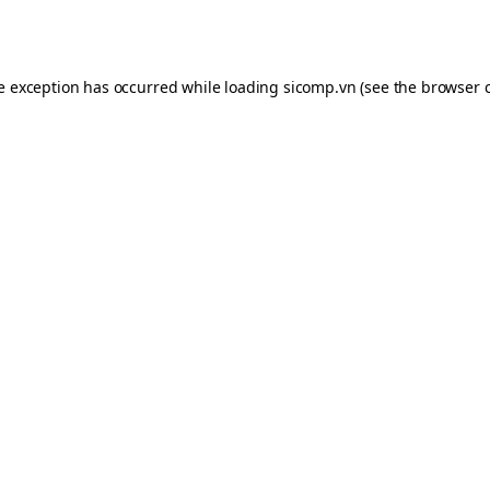
de exception has occurred while loading
sicomp.vn
(see the
browser 