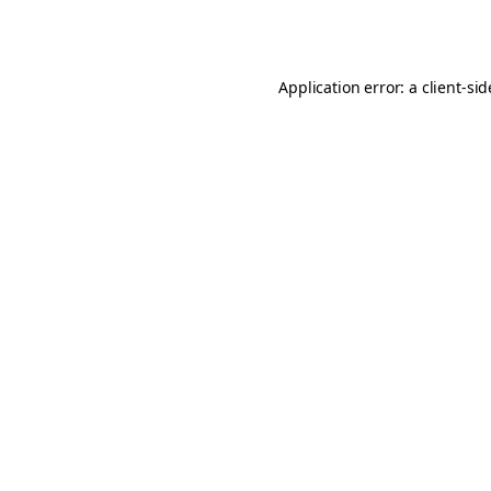
Application error: a
client
-si