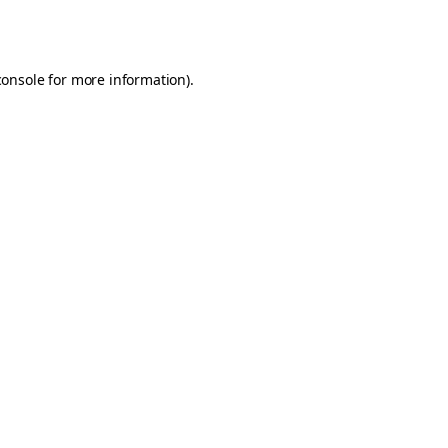
console
for more information).