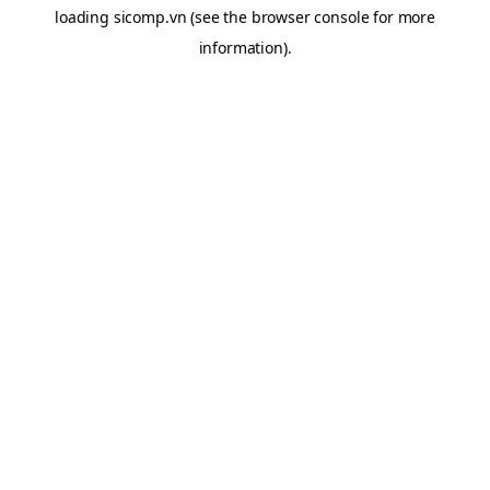
loading
sicomp.vn
(see the
browser console
for more
information).