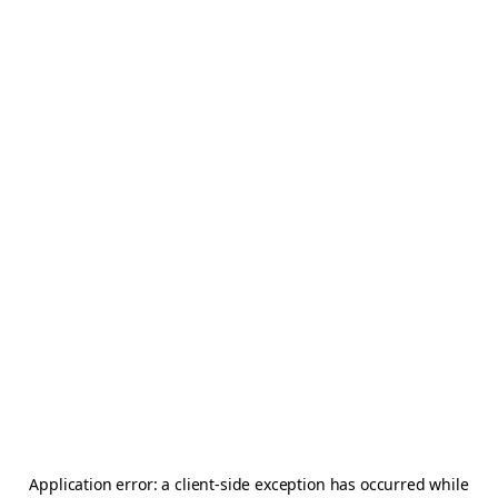
Application error: a
client
-side exception has occurred while