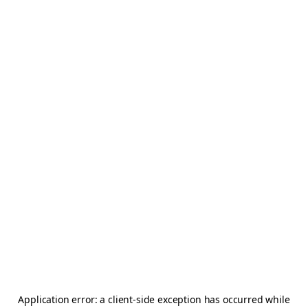
Application error: a
client
-side exception has occurred while