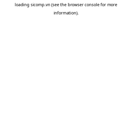
loading
sicomp.vn
(see the
browser console
for more
information).