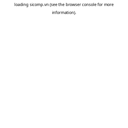
loading
sicomp.vn
(see the
browser console
for more
information).