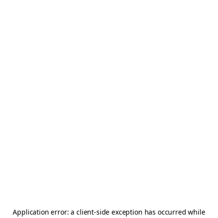
Application error: a
client
-side exception has occurred while