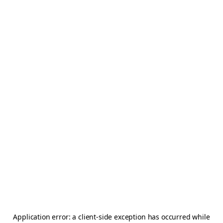
Application error: a
client
-side exception has occurred while