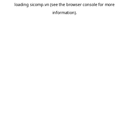
loading
sicomp.vn
(see the
browser console
for more
information).