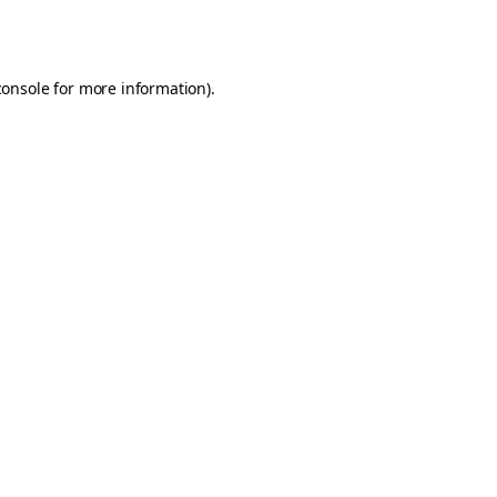
console
for more information).