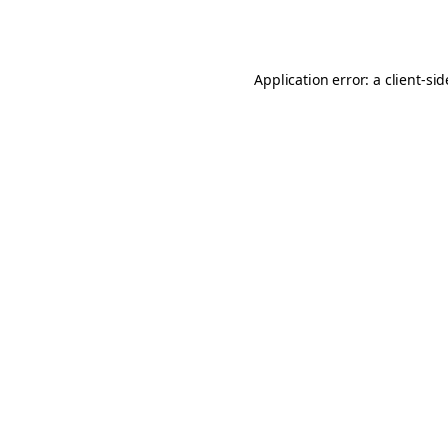
Application error: a
client
-si