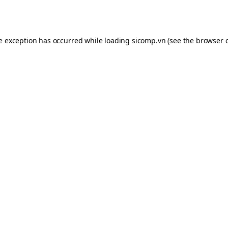
de exception has occurred while loading
sicomp.vn
(see the
browser 