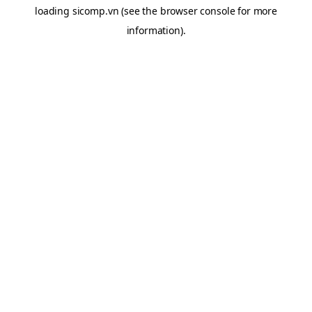
loading
sicomp.vn
(see the
browser console
for more
information).