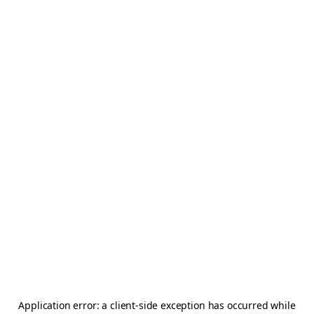
Application error: a
client
-side exception has occurred while