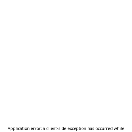
Application error: a
client
-side exception has occurred while