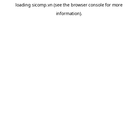
loading
sicomp.vn
(see the
browser console
for more
information).