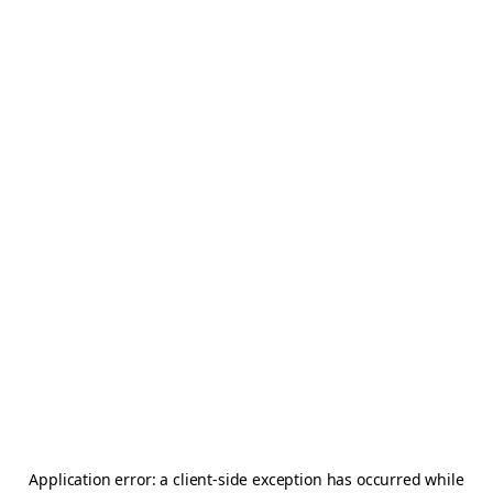
Application error: a
client
-side exception has occurred while