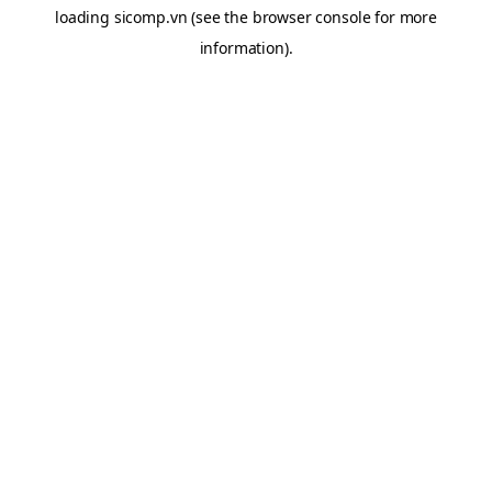
loading
sicomp.vn
(see the
browser console
for more
information).