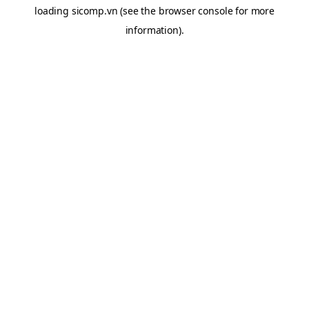
loading
sicomp.vn
(see the
browser console
for more
information).