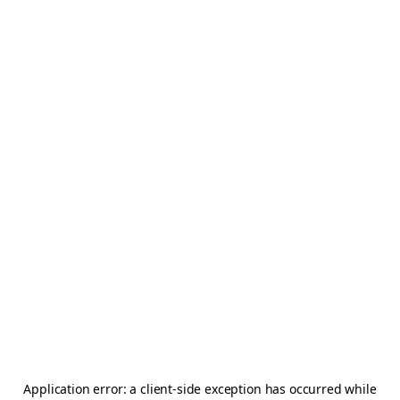
Application error: a
client
-side exception has occurred while