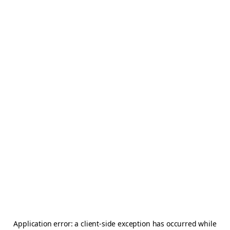
Application error: a
client
-side exception has occurred while