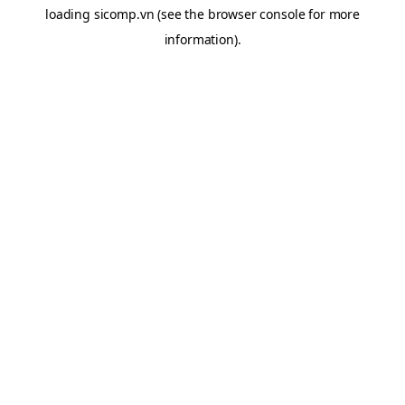
loading
sicomp.vn
(see the
browser console
for more
information).