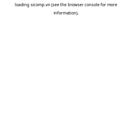
loading
sicomp.vn
(see the
browser console
for more
information).