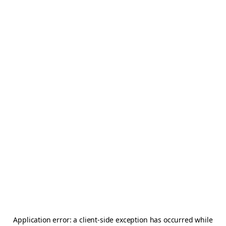
Application error: a
client
-side exception has occurred while