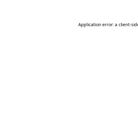
Application error: a
client
-si