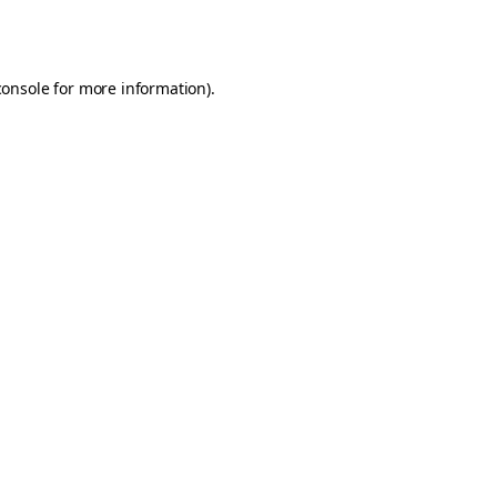
console
for more information).