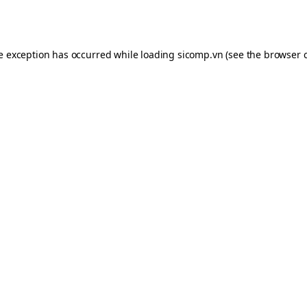
de exception has occurred while loading
sicomp.vn
(see the
browser 