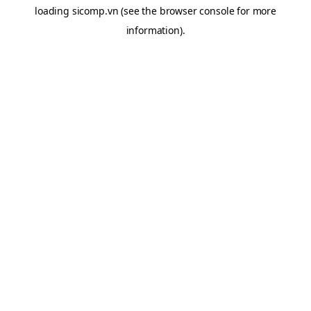
loading
sicomp.vn
(see the
browser console
for more
information).