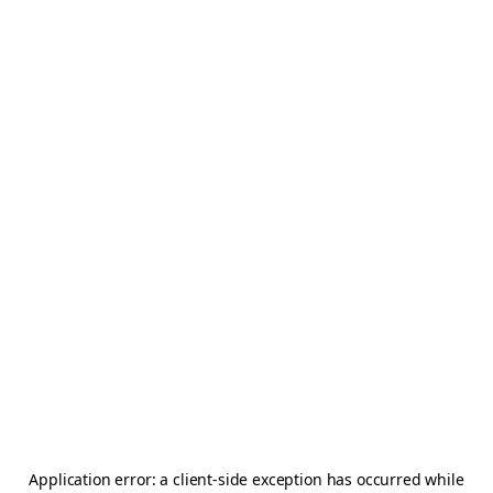
Application error: a
client
-side exception has occurred while