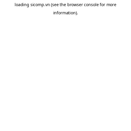
loading
sicomp.vn
(see the
browser console
for more
information).