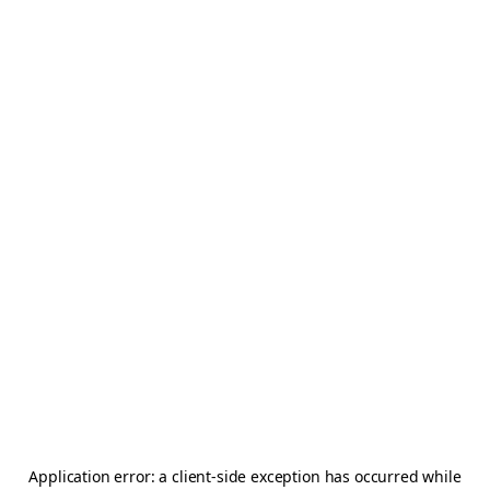
Application error: a
client
-side exception has occurred while