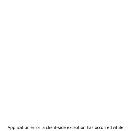
Application error: a
client
-side exception has occurred while