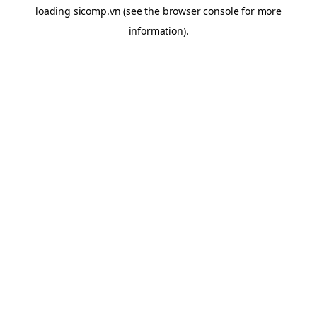
loading
sicomp.vn
(see the
browser console
for more
information).