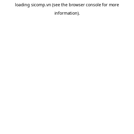
loading
sicomp.vn
(see the
browser console
for more
information).