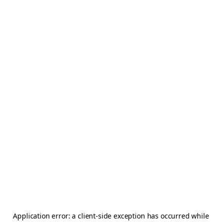
Application error: a
client
-side exception has occurred while