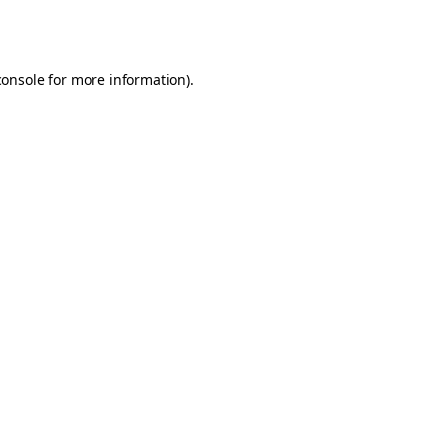
console
for more information).