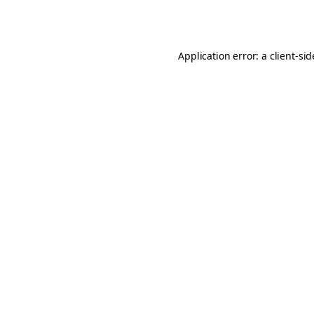
Application error: a
client
-si