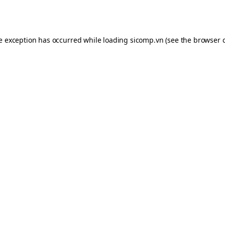
de exception has occurred while loading
sicomp.vn
(see the
browser 