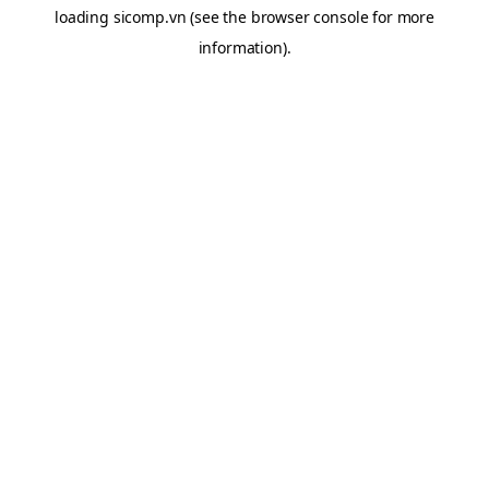
loading
sicomp.vn
(see the
browser console
for more
information).