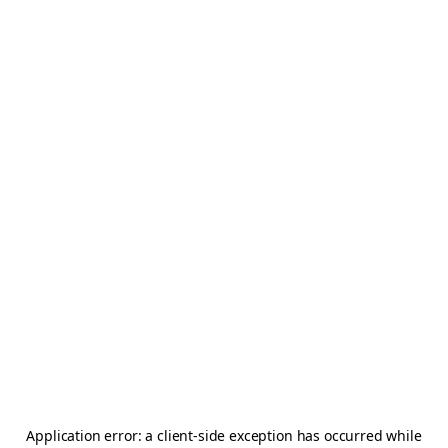
Application error: a
client
-side exception has occurred while