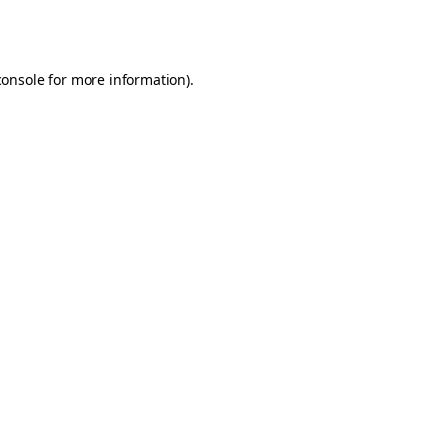
console
for more information).