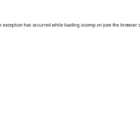
de exception has occurred while loading
sicomp.vn
(see the
browser 