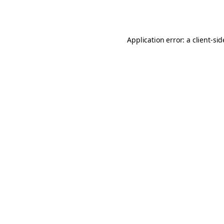
Application error: a
client
-si