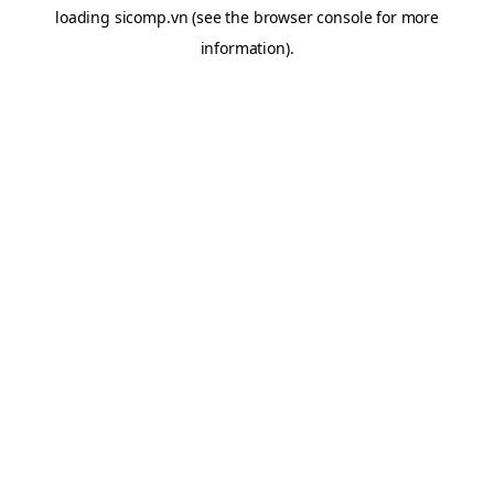
loading
sicomp.vn
(see the
browser console
for more
information).