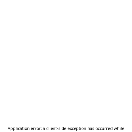
Application error: a
client
-side exception has occurred while