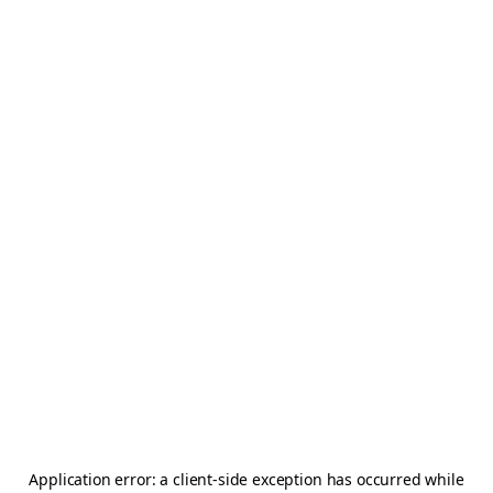
Application error: a
client
-side exception has occurred while