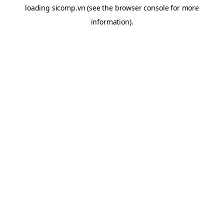
loading
sicomp.vn
(see the
browser console
for more
information).