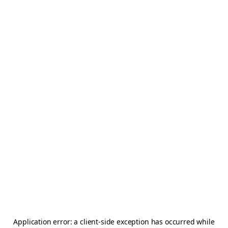
Application error: a
client
-side exception has occurred while