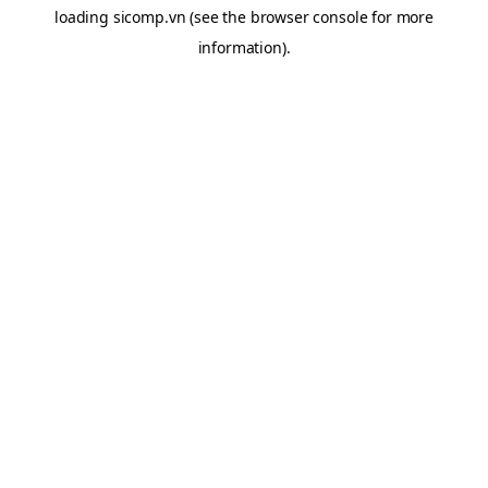
loading
sicomp.vn
(see the
browser console
for more
information).