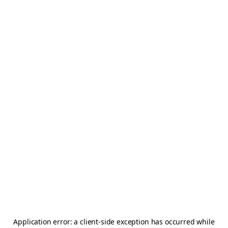
Application error: a
client
-side exception has occurred while