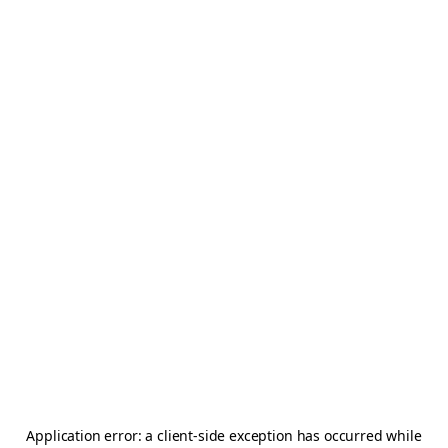
Application error: a
client
-side exception has occurred while