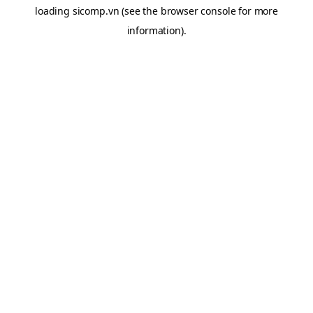
loading
sicomp.vn
(see the
browser console
for more
information).