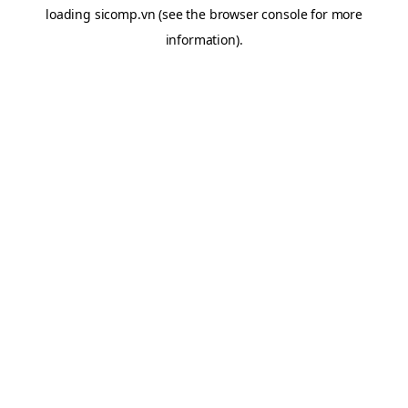
loading
sicomp.vn
(see the
browser console
for more
information).