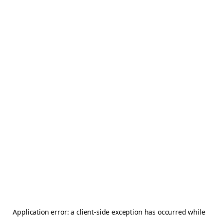
Application error: a
client
-side exception has occurred while