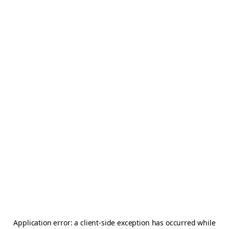
Application error: a
client
-side exception has occurred while