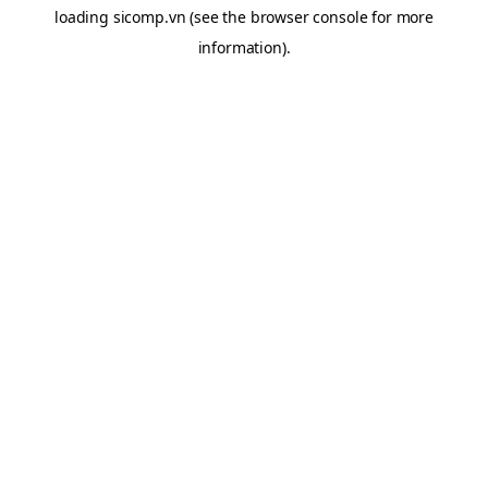
loading
sicomp.vn
(see the
browser console
for more
information).