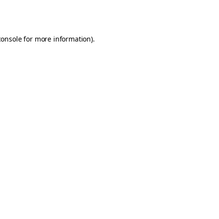
console
for more information).