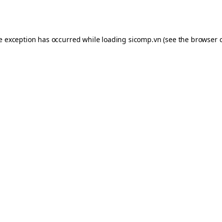
de exception has occurred while loading
sicomp.vn
(see the
browser 