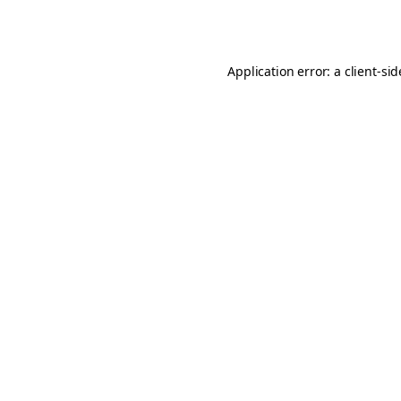
Application error: a
client
-si