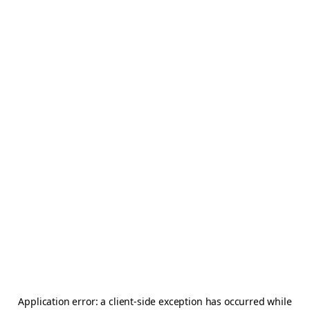
Application error: a
client
-side exception has occurred while