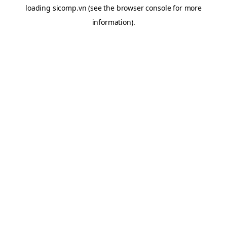
loading
sicomp.vn
(see the
browser console
for more
information).